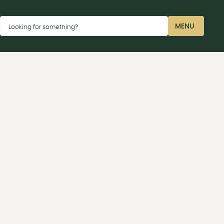
Dismiss
MENU
Looking for something?
CLOSE
ay car parks P2 near the Sharp terminal or P4 near
 Launceston