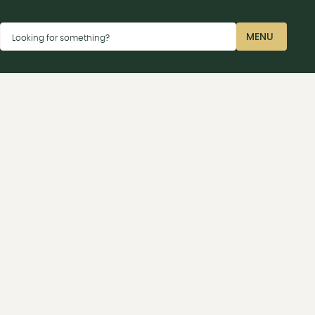
Dismiss
MENU
Looking for something?
CLOSE
ay car parks P2 near the Sharp terminal or P4 near