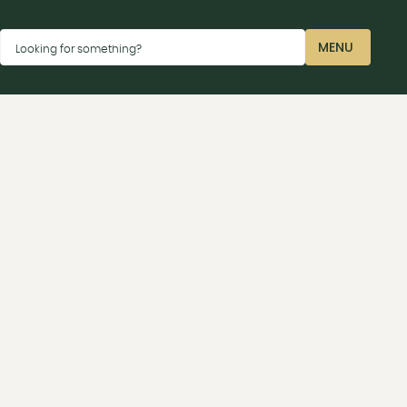
Dismiss
MENU
Looking for something?
CLOSE
ay car parks P2 near the Sharp terminal or P4 near